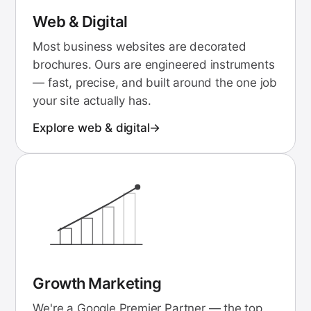
Web & Digital
Most business websites are decorated
brochures. Ours are engineered instruments
— fast, precise, and built around the one job
your site actually has.
Explore
web & digital
Growth Marketing
We're a Google Premier Partner — the top