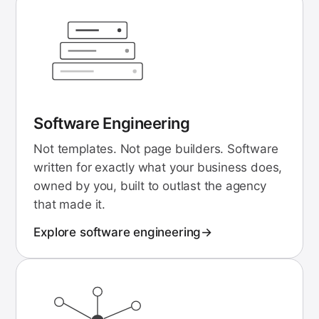
Software Engineering
Not templates. Not page builders. Software
written for exactly what your business does,
owned by you, built to outlast the agency
that made it.
Explore
software engineering