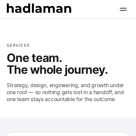
Software Engineering
Industries
+
AI Solutions
All industries
Products
+
Web & Digital
Property & Construction
SERVICES
Growth Marketing
All products
One team.
Resources
+
Food & Hospitality
AI Search Optimization
The whole journey.
Retail & Commerce
Case Studies
Company
+
Health & Wellness
Strategy, design, engineering, and growth under
Free Tools
one roof — so nothing gets lost in a handoff, and
About
Professional Services
one team stays accountable for the outcome.
Insights
Contact
Community & Faith
Client Login