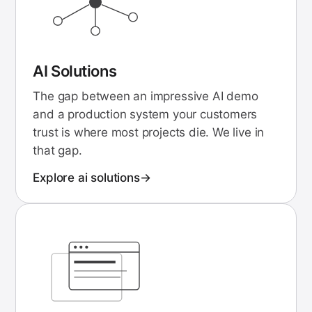
AI Solutions
The gap between an impressive AI demo
and a production system your customers
trust is where most projects die. We live in
that gap.
Explore
ai solutions