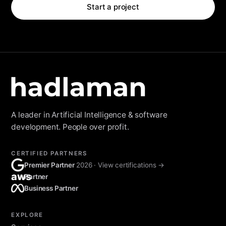
Start a project
A leader in Artificial Intelligence & software
development. People over profit.
CERTIFIED PARTNERS
Premier Partner
2026 · View certifications →
aws
Partner
Business Partner
EXPLORE