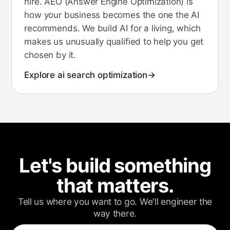
hire. AEO (Answer Engine Optimization) is
how your business becomes the one the AI
recommends. We build AI for a living, which
makes us unusually qualified to help you get
chosen by it.
Explore
ai search optimization
Let's build something
that matters.
Tell us where you want to go. We'll engineer the
way there.