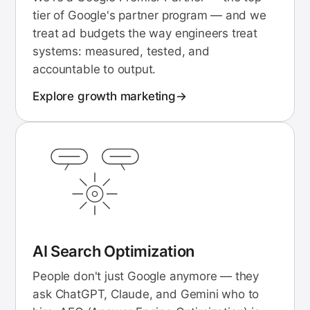
tier of Google's partner program — and we
treat ad budgets the way engineers treat
systems: measured, tested, and
accountable to output.
Explore
growth marketing
AI Search Optimization
People don't just Google anymore — they
ask ChatGPT, Claude, and Gemini who to