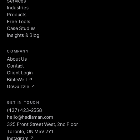
Services
Industries
Products
Free Tools
Case Studies
Insights & Blog
COMPANY
About Us
Contact
Client Login
BibleWell ↗
HAL
GoQuizzle ↗
HADLAMAN Assistant · online
GET IN TOUCH
Hey — I'm HAL, HADLAMAN's
(437) 423-2558
assistant. Ask me anything about what
hello@hadlaman.com
Start a project
we build, who we build for, or how to
325 Front Street West, 2nd Floor
start a project.
Toronto, ON M5V 2Y1
Instagram ↗