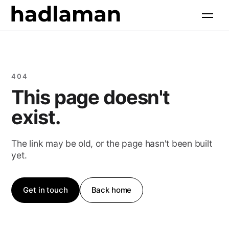
Services
+
Software Engineering
Industries
+
404
AI Solutions
This page doesn't
All industries
Products
+
Web & Digital
exist.
Property & Construction
Growth Marketing
All products
Resources
+
Food & Hospitality
The link may be old, or the page hasn't been built
AI Search Optimization
yet.
Retail & Commerce
Case Studies
Company
+
Health & Wellness
Free Tools
Get in touch
Back home
About
Professional Services
Insights
Contact
Community & Faith