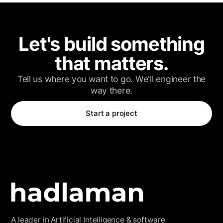
Client Login
Let's build something
that matters.
Tell us where you want to go. We'll engineer the
way there.
Start a project
A leader in Artificial Intelligence & software