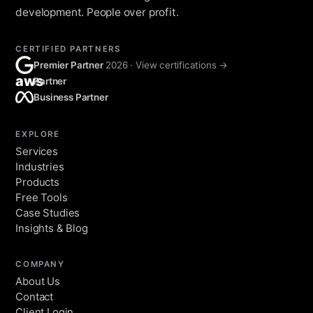
development. People over profit.
CERTIFIED PARTNERS
Premier Partner
2026 · View certifications →
aws
Partner
Business Partner
EXPLORE
Services
Industries
Products
Free Tools
Case Studies
Insights & Blog
COMPANY
About Us
Contact
Client Login