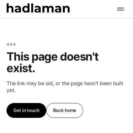
Services
+
Software Engineering
Industries
+
404
AI Solutions
This page doesn't
All industries
Products
+
Web & Digital
exist.
Property & Construction
Growth Marketing
All products
Resources
+
Food & Hospitality
The link may be old, or the page hasn't been built
AI Search Optimization
yet.
Retail & Commerce
Case Studies
Company
+
Health & Wellness
Free Tools
Get in touch
Back home
About
Professional Services
Insights
Contact
Community & Faith