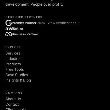
development. People over profit.
CERTIFIED PARTNERS
Premier Partner
2026 · View certifications →
aws
Partner
Business Partner
EXPLORE
Services
Industries
Products
Free Tools
Case Studies
Insights & Blog
COMPANY
About Us
Contact
Client Login