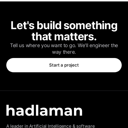
Client Login
Let's build something
that matters.
Tell us where you want to go. We'll engineer the
way there.
Start a project
A leader in Artificial Intelligence & software